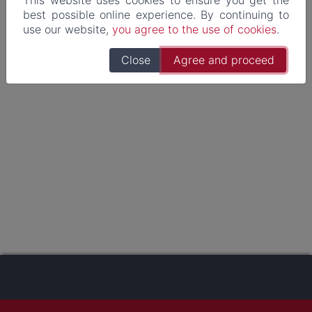
best possible online experience. By continuing to
use our website,
you agree to the use of cookies
.
Close
Agree and proceed